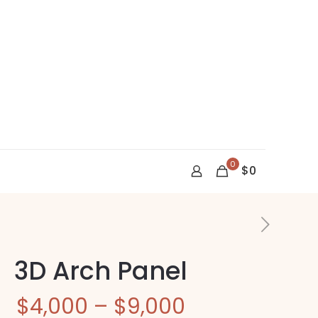
0
$0
3D Arch Panel
Price
$
4,000
–
$
9,000