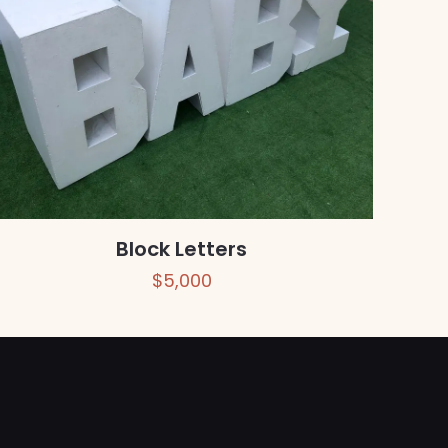
Block Letters
$
5,000