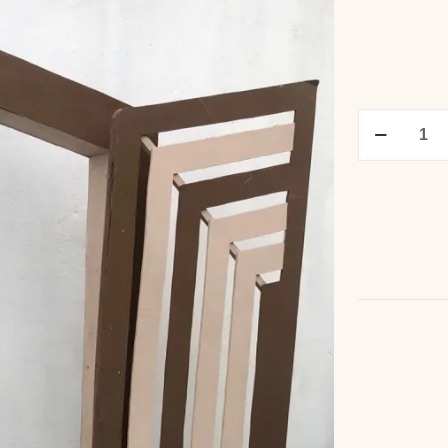
3D
Arch
Panel
quantity