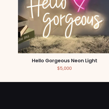
Hello Gorgeous Neon Light
$
5,000