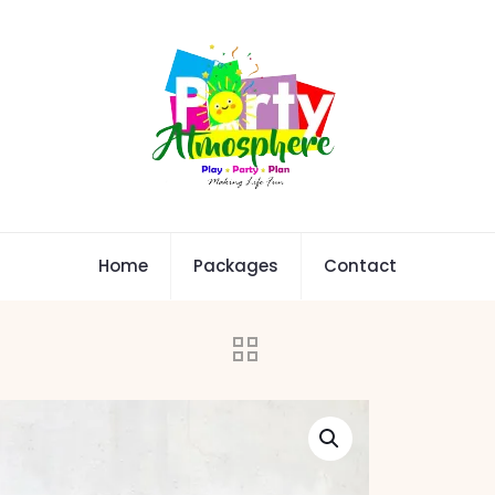
Home
Packages
Contact