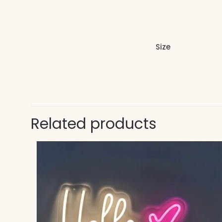
Size
Related products