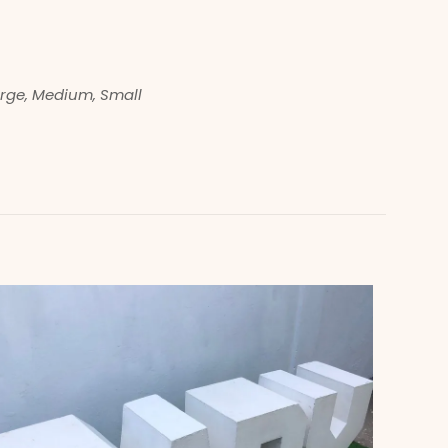
rge, Medium, Small