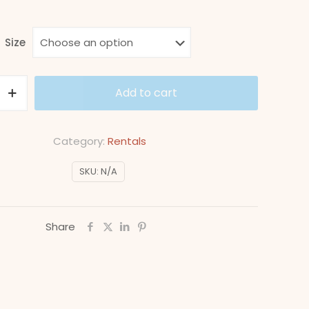
range:
$4,000
Size
through
$9,000
Add to cart
Category:
Rentals
SKU:
N/A
Share