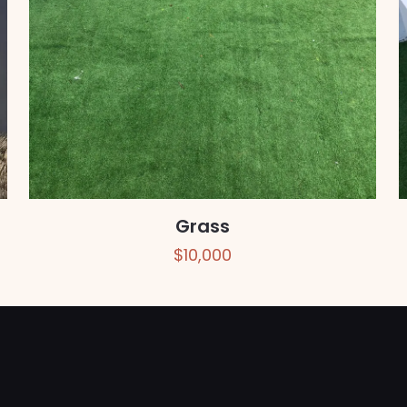
Grass
$
10,000