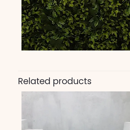
Related products