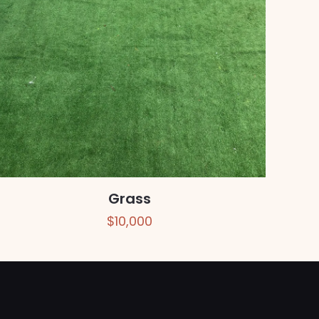
Grass
$
10,000