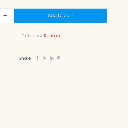
Add to cart
Category:
Rentals
Share