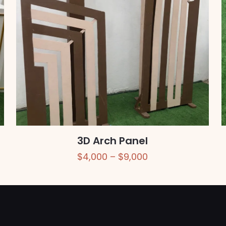
3D Arch Panel
Price
$
4,000
–
$
9,000
range:
$4,000
through
$9,000