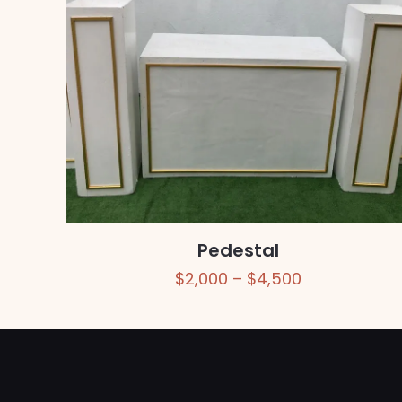
Pedestal
Price
$
2,000
–
$
4,500
range:
$2,000
through
$4,500