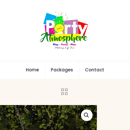
Home
Packages
Contact