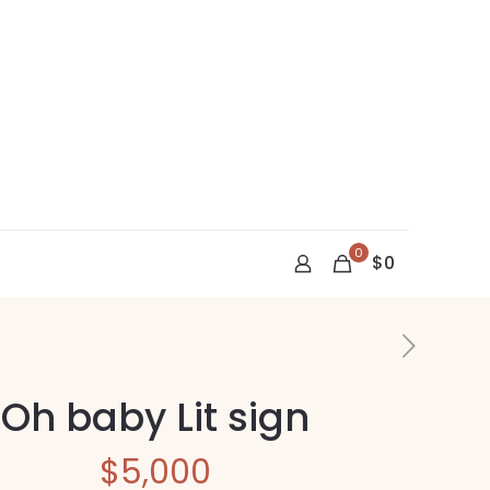
0
$0
Oh baby Lit sign
$
5,000